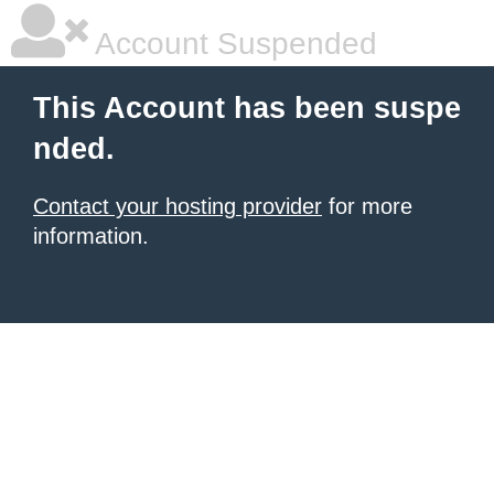
Account Suspended
This Account has been suspe
nded.
Contact your hosting provider
for more
information.